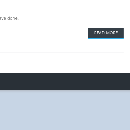
ave done.
READ MORE