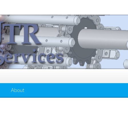
About