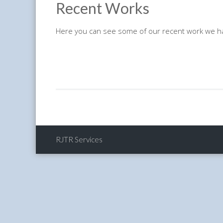
Recent Works
Here you can see some of our recent work we h
RJTR Services